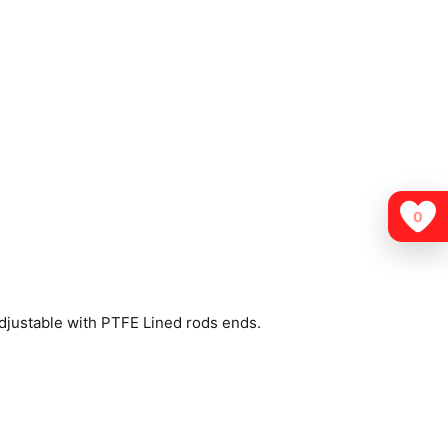
0
djustable with PTFE Lined rods ends.