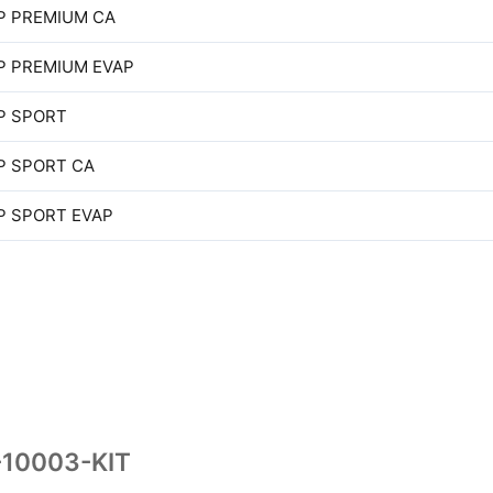
P PREMIUM CA
P PREMIUM EVAP
P SPORT
P SPORT CA
P SPORT EVAP
-10003-KIT