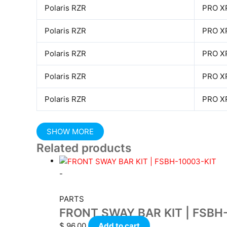
Polaris RZR
PRO X
Polaris RZR
PRO X
Polaris RZR
PRO X
Polaris RZR
PRO X
Polaris RZR
PRO X
Related products
-
PARTS
FRONT SWAY BAR KIT | FSBH
$
96.00
Add to cart