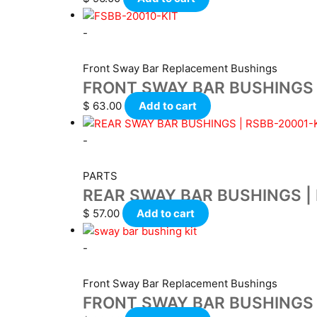
-
Front Sway Bar Replacement Bushings
FRONT SWAY BAR BUSHINGS 
$
63.00
Add to cart
-
PARTS
REAR SWAY BAR BUSHINGS | 
$
57.00
Add to cart
-
Front Sway Bar Replacement Bushings
FRONT SWAY BAR BUSHINGS |