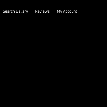
Search Gallery
Reviews
My Account