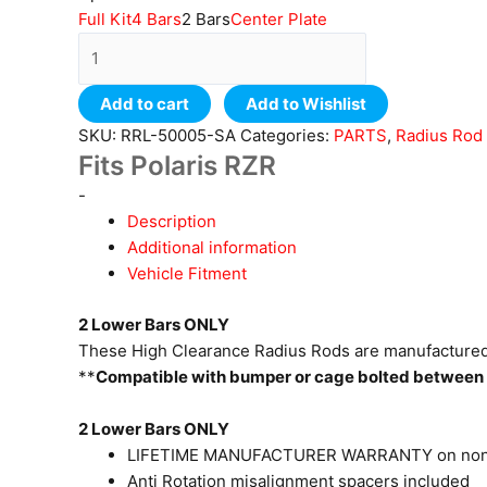
Full Kit
4 Bars
2 Bars
Center Plate
Add to cart
Add to Wishlist
SKU:
RRL-50005-SA
Categories:
PARTS
,
Radius Rod
Fits Polaris RZR
-
Description
Additional information
Vehicle Fitment
2 Lower Bars ONLY
These High Clearance Radius Rods are manufactured 
**
Compatible with bumper or cage bolted between 
2 Lower Bars ONLY
LIFETIME MANUFACTURER WARRANTY on non
Anti Rotation misalignment spacers included