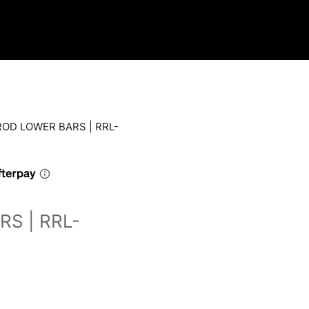
ROD LOWER BARS | RRL-
S | RRL-