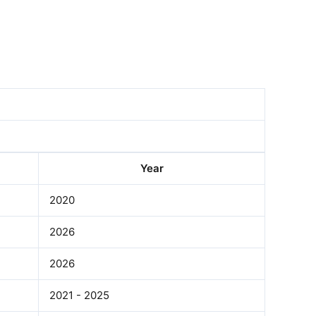
Year
2020
2026
2026
2021 - 2025