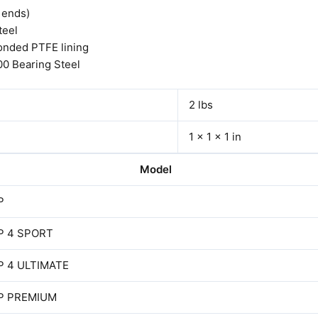
d ends)
teel
onded PTFE lining
00 Bearing Steel
2 lbs
1 × 1 × 1 in
Model
P
P 4 SPORT
P 4 ULTIMATE
P PREMIUM