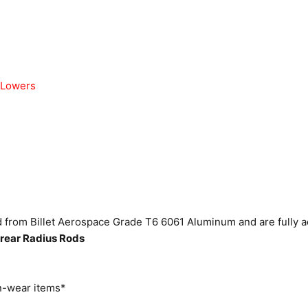
 Lowers
from Billet Aerospace Grade T6 6061 Aluminum and are fully a
rear Radius Rods
-wear items*