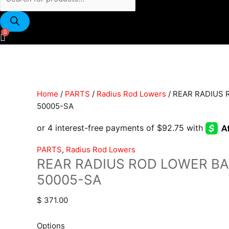
REAR
RADIUS
Home
/
PARTS
/
Radius Rod Lowers
/ REAR RADIUS 
ROD
50005-SA
LOWER
BARS
|
PARTS
,
Radius Rod Lowers
RRL-
REAR RADIUS ROD LOWER BAR
50005-
50005-SA
SA
quantity
$
371.00
Options