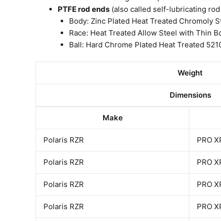
PTFE rod ends
(also called self-lubricating ro
Body: Zinc Plated Heat Treated Chromoly S
Race: Heat Treated Allow Steel with Thin B
Ball: Hard Chrome Plated Heat Treated 521
Weight
Dimensions
Make
Polaris RZR
PRO X
Polaris RZR
PRO X
Polaris RZR
PRO X
Polaris RZR
PRO X