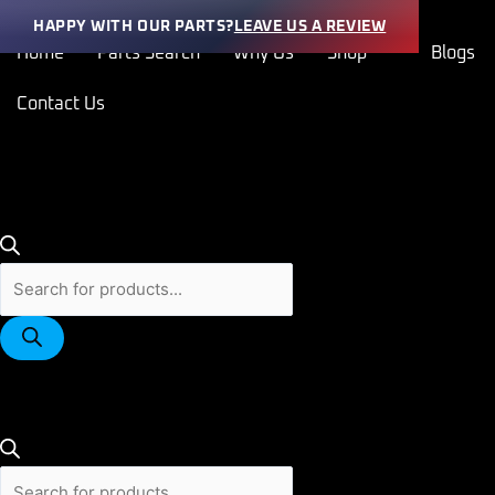
Skip
Products
Products
HAPPY WITH OUR PARTS?
LEAVE US A REVIEW
to
search
search
Home
Parts Search
Why Us
Shop
Blogs
content
Contact Us