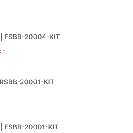
| FSBB-20004-KIT
RSBB-20001-KIT
 FSBB-20001-KIT