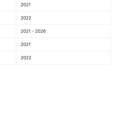
2021
2022
2021 - 2026
2021
2022