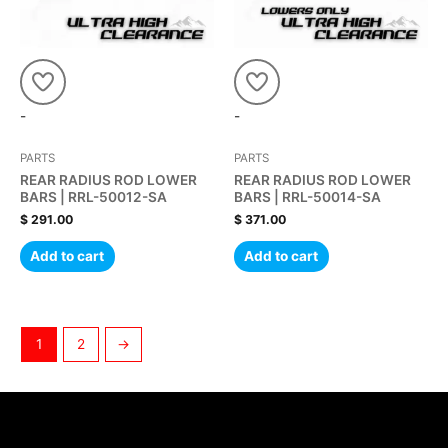
-
-
PARTS
PARTS
REAR RADIUS ROD LOWER
REAR RADIUS ROD LOWER
BARS | RRL-50012-SA
BARS | RRL-50014-SA
$
291.00
$
371.00
Add to cart
Add to cart
1
2
→