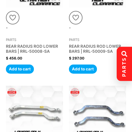
-
-
PARTS
PARTS
REAR RADIUS ROD LOWER
REAR RADIUS ROD LOWER
BARS | RRL-50008-SA
BARS | RRL-50009-SA
$
456.00
$
297.00
PARTS
Add to cart
Add to cart