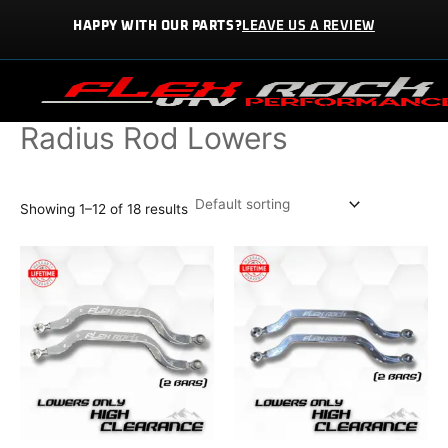
Skip
HAPPY WITH OUR PARTS?
LEAVE US A REVIEW
to
content
Home / PARTS / Radius Rod Lowers
Radius Rod Lowers
Showing 1–12 of 18 results