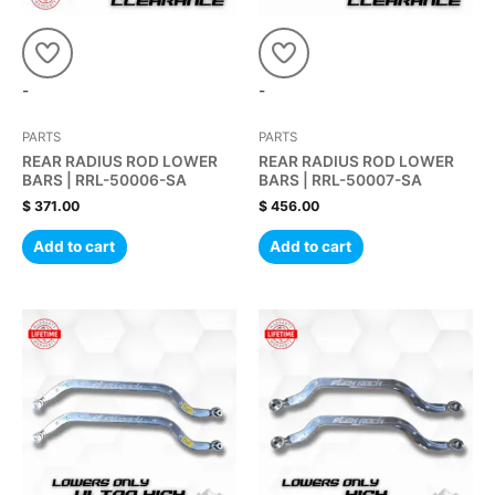
-
-
PARTS
PARTS
REAR RADIUS ROD LOWER
REAR RADIUS ROD LOWER
BARS | RRL-50006-SA
BARS | RRL-50007-SA
$
371.00
$
456.00
Add to cart
Add to cart