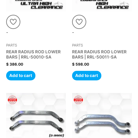
-
-
PARTS
PARTS
REAR RADIUS ROD LOWER
REAR RADIUS ROD LOWER
BARS | RRL-50010-SA
BARS | RRL-50011-SA
$
386.00
$
598.00
Add to cart
Add to cart