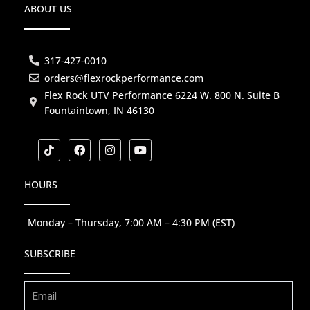
ABOUT US
317-427-0010
orders@flexrockperformance.com
Flex Rock UTV Performance 6224 W. 800 N. Suite B
Fountaintown, IN 46130
T
F
I
Y
i
a
n
o
k
c
s
u
t
e
t
t
HOURS
o
b
a
u
k
o
g
b
o
r
e
k
a
Monday – Thursday, 7:00 AM – 4:30 PM (EST)
m
SUBSCRIBE