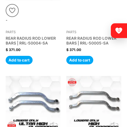
-
0
PARTS
PARTS
REAR RADIUS ROD LOWER
REAR RADIUS ROD LOWER
BARS | RRL-50004-SA
BARS | RRL-50005-SA
$
371.00
$
371.00
Add to cart
Add to cart