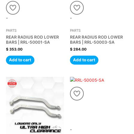
-
-
PARTS
PARTS
REAR RADIUS ROD LOWER
REAR RADIUS ROD LOWER
BARS | RRL-50001-SA
BARS | RRL-50003-SA
$
353.00
$
284.00
Add to cart
Add to cart
-