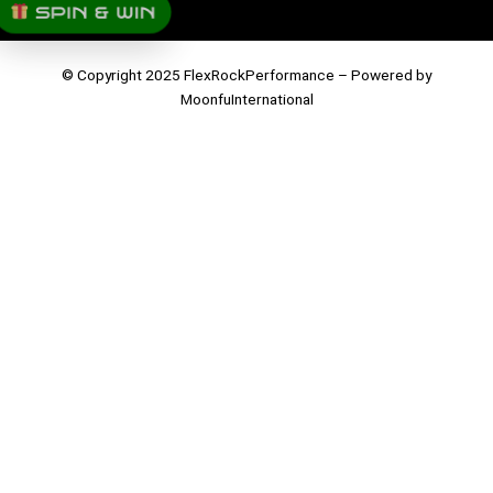
SPIN & WIN
© Copyright 2025 FlexRockPerformance – Powered by
MoonfuInternational
Parts
Job Application
Please complete the form below to apply for a position with us.
First Name
Last Name
Birthday