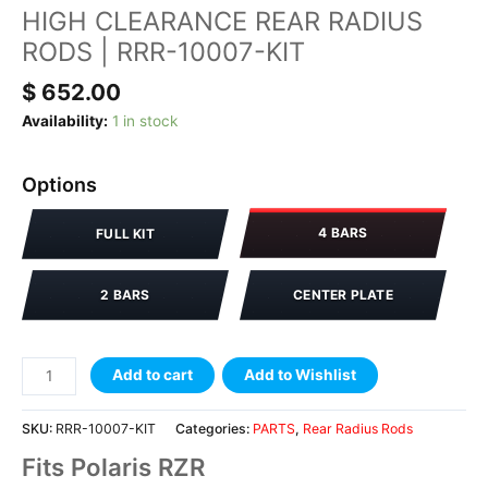
HIGH CLEARANCE REAR RADIUS
RODS | RRR-10007-KIT
$
652.00
Availability:
1 in stock
Options
4 BARS
FULL KIT
2 BARS
CENTER PLATE
Add to cart
Add to Wishlist
SKU:
RRR-10007-KIT
Categories:
PARTS
,
Rear Radius Rods
Fits Polaris RZR