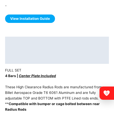
-
View Installation Guide
Description
Additional information
Vehicle Fitment
FULL SET
4 Bars |
Center Plate Included
These High Clearance Radius Rods are manufactured from
Billet Aerospace Grade T6 6061 Aluminum and are fully
0
adjustable TOP and BOTTOM with PTFE Lined rods ends.
**
Compatible with bumper or cage bolted between rear
Radius Rods