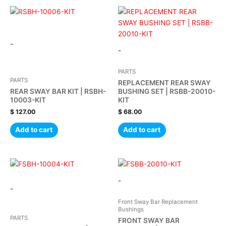
-
-
PARTS
PARTS
REPLACEMENT REAR SWAY
REAR SWAY BAR KIT | RSBH-
BUSHING SET | RSBB-20010-
10003-KIT
KIT
$
127.00
$
68.00
Add to cart
Add to cart
-
-
Front Sway Bar Replacement
Bushings
PARTS
FRONT SWAY BAR