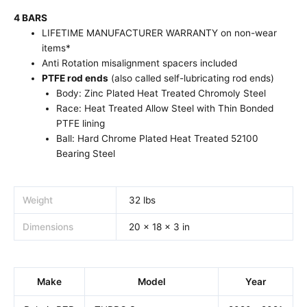
4 BARS
LIFETIME MANUFACTURER WARRANTY on non-wear
items*
Anti Rotation misalignment spacers included
PTFE rod ends
(also called self-lubricating rod ends)
Body: Zinc Plated Heat Treated Chromoly Steel
Race: Heat Treated Allow Steel with Thin Bonded
PTFE lining
Ball: Hard Chrome Plated Heat Treated 52100
Bearing Steel
Weight
32 lbs
Dimensions
20 × 18 × 3 in
Make
Model
Year