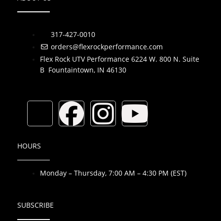
317-427-0010
orders@flexrockperformance.com
Flex Rock UTV Performance 6224 W. 800 N. Suite
B Fountaintown, IN 46130
T
F
I
Y
i
a
n
o
HOURS
k
c
s
u
Monday – Thursday, 7:00 AM – 4:30 PM (EST)
t
e
t
t
o
b
a
u
SUBSCRIBE