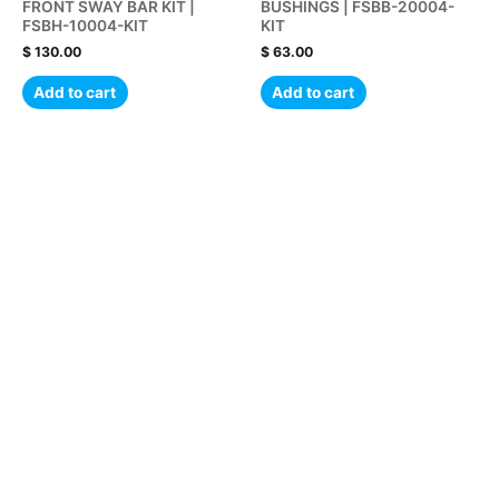
FRONT SWAY BAR KIT |
BUSHINGS | FSBB-20004-
FSBH-10004-KIT
KIT
$
130.00
$
63.00
Add to cart
Add to cart