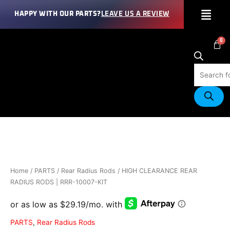
Skip
Menu
HAPPY WITH OUR PARTS?
LEAVE US A REVIEW
to
content
Products
search
HIGH
CLEARANCE
REAR
RADIUS
RODS
Home
/
PARTS
/
Rear Radius Rods
/ HIGH CLEARANCE REAR
|
RADIUS RODS | RRR-10007-KIT
RRR-
10007-
KIT
PARTS
,
Rear Radius Rods
quantity