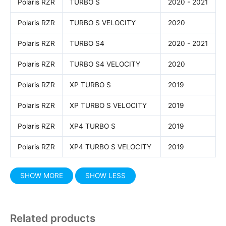
Polaris RZR
TURBO S
2020 - 2021
Polaris RZR
TURBO S VELOCITY
2020
Polaris RZR
TURBO S4
2020 - 2021
Polaris RZR
TURBO S4 VELOCITY
2020
Polaris RZR
XP TURBO S
2019
Polaris RZR
XP TURBO S VELOCITY
2019
Polaris RZR
XP4 TURBO S
2019
Polaris RZR
XP4 TURBO S VELOCITY
2019
Related products