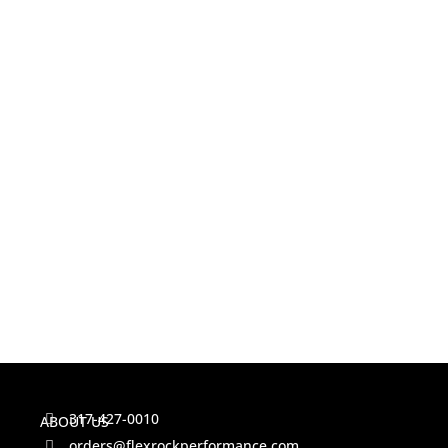
317-427-0010
ABOUT US
orders@flexrockperformance.com