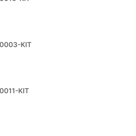
10003-KIT
0011-KIT