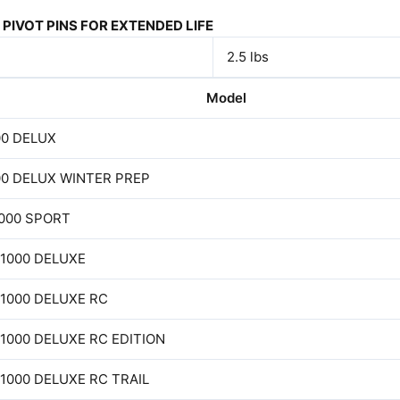
PIVOT PINS FOR EXTENDED LIFE
2.5 lbs
Model
00 DELUX
00 DELUX WINTER PREP
1000 SPORT
 1000 DELUXE
 1000 DELUXE RC
 1000 DELUXE RC EDITION
 1000 DELUXE RC TRAIL