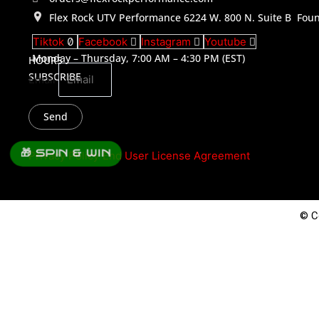
Flex Rock UTV Performance 6224 W. 800 N. Suite B Foun
Tiktok
Facebook
Instagram
Youtube
Monday – Thursday, 7:00 AM – 4:30 PM (EST)
HOURS
SUBSCRIBE
Email
Send
🎁 SPIN & WIN
Privacy Policy
/
End User License Agreement
© C
0
Parts
Job Application
Please complete the form below to apply for a position with us.