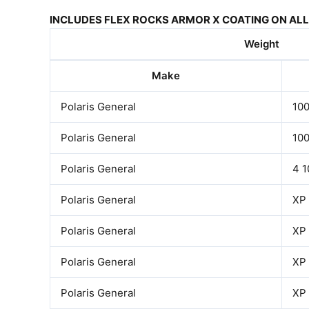
INCLUDES FLEX ROCKS ARMOR X COATING ON ALL 
Weight
Make
Polaris General
10
Polaris General
10
Polaris General
4 
Polaris General
XP
Polaris General
XP
Polaris General
XP
Polaris General
XP