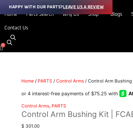
Skip
Control
HAPPY WITH OUR PARTS?
LEAVE US A REVIEW
to
Arm
Home
Parts Search
Why Us
Shop
Blogs
content
Bushing
Kit
Contact Us
|
FCAB-
30002-
SA
quantity
Home
/
PARTS
/
Control Arms
/ Control Arm Bushing
Control Arms
,
PARTS
Control Arm Bushing Kit | F
$
301.00