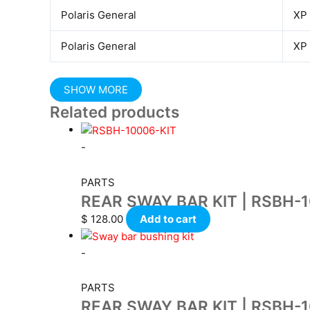
Polaris General
XP
Polaris General
XP
Related products
-
PARTS
REAR SWAY BAR KIT | RSBH-
$
128.00
Add to cart
-
PARTS
REAR SWAY BAR KIT | RSBH-1