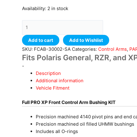
Availability:
2 in stock
Add to cart
Add to Wishlist
SKU:
FCAB-30002-SA
Categories:
Control Arms
,
PA
Fits Polaris General, RZR, and 
-
Description
Additional information
Vehicle Fitment
Full PRO XP Front Control Arm Bushing KIT
Precision machined 4140 pivot pins and end c
Precision machined oil filled UHMW bushings
Includes all O-rings