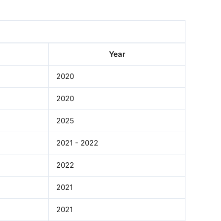
Year
2020
2020
2025
2021 - 2022
2022
2021
2021