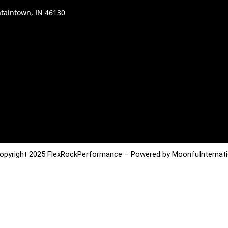
taintown, IN 46130
opyright 2025 FlexRockPerformance – Powered by MoonfuInternati