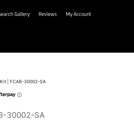
Search Gallery
Reviews
My Account
 Kit | FCAB-30002-SA
CAB-30002-SA