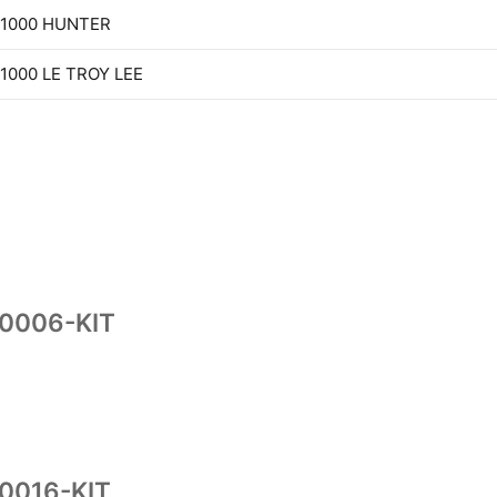
 1000 HUNTER
 1000 LE TROY LEE
10006-KIT
0016-KIT