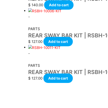
$
140.00
Add to cart
-
PARTS
REAR SWAY BAR KIT | RSBH-
$
127.00
Add to cart
-
PARTS
REAR SWAY BAR KIT | RSBH-1
$
127.00
Add to cart