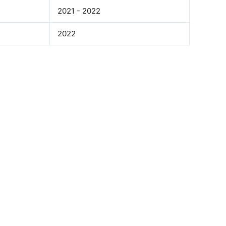
2021 - 2022
2022