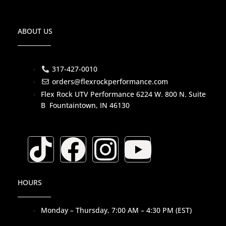
ABOUT US
317-427-0010
orders@flexrockperformance.com
Flex Rock UTV Performance 6224 W. 800 N. Suite
B Fountaintown, IN 46130
T
F
I
Y
i
a
n
o
HOURS
k
c
s
u
Monday – Thursday, 7:00 AM – 4:30 PM (EST)
t
e
t
t