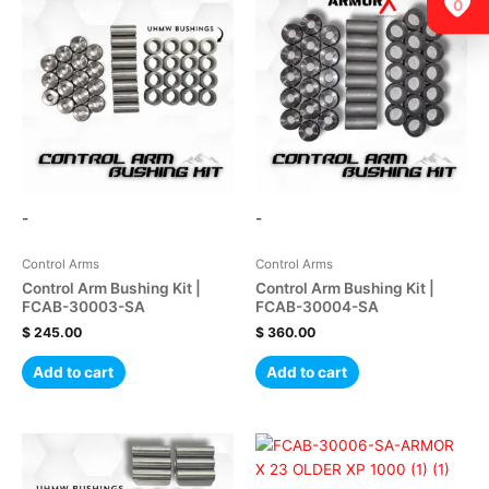
0
-
-
Control Arms
Control Arms
Control Arm Bushing Kit |
Control Arm Bushing Kit |
FCAB-30003-SA
FCAB-30004-SA
$
245.00
$
360.00
Add to cart
Add to cart