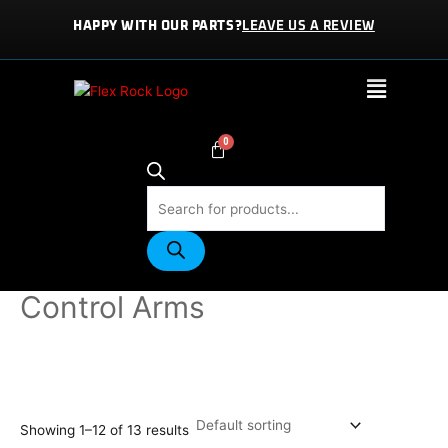
Skip
HAPPY WITH OUR PARTS?
LEAVE US A REVIEW
to
content
Menu
Products
search
Home
/
PARTS
/ Control Arms
Control Arms
Showing 1–12 of 13 results