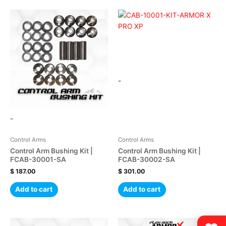
-
-
Control Arms
Control Arms
Control Arm Bushing Kit |
Control Arm Bushing Kit |
FCAB-30001-SA
FCAB-30002-SA
$
187.00
$
301.00
Add to cart
Add to cart