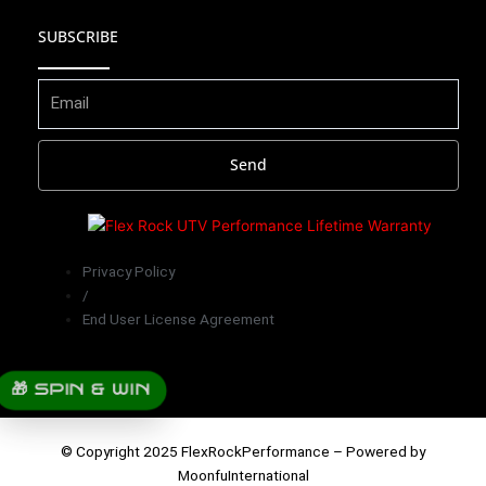
o
b
a
u
SUBSCRIBE
k
o
g
b
o
r
e
Send
k
a
m
Privacy Policy
/
End User License Agreement
🎁 SPIN & WIN
© Copyright 2025 FlexRockPerformance – Powered by
MoonfuInternational