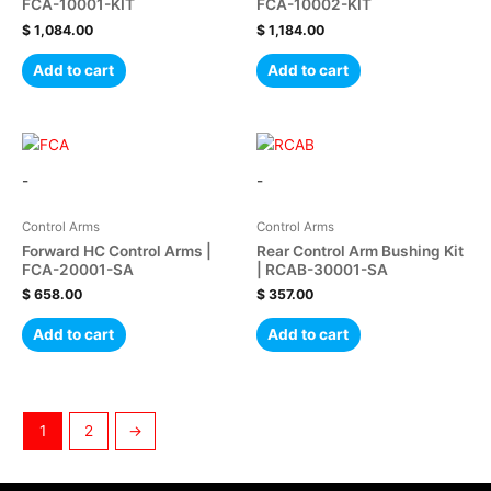
FCA-10001-KIT
FCA-10002-KIT
$
1,084.00
$
1,184.00
Add to cart
Add to cart
-
-
Control Arms
Control Arms
Forward HC Control Arms |
Rear Control Arm Bushing Kit
FCA-20001-SA
| RCAB-30001-SA
$
658.00
$
357.00
Add to cart
Add to cart
1
2
→