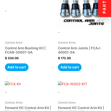
PARTS
-
-
Control Arms
Control Arms
Control Arm Bushing Kit |
Control Arm Joints | FCAJ-
FCAB-30007-SA
40001-SA
$
204.00
$
172.00
Add to cart
Add to cart
-
-
Control Arms
Control Arms
Forward HC Control Arm Kit |
Forward HC Control Arm Kit |