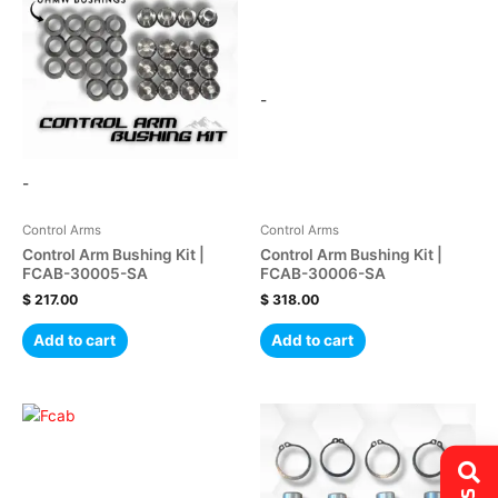
-
-
Control Arms
Control Arms
Control Arm Bushing Kit |
Control Arm Bushing Kit |
FCAB-30005-SA
FCAB-30006-SA
$
217.00
$
318.00
Add to cart
Add to cart