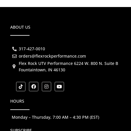
ABOUT US
317-427-0010
orders@flexrockperformance.com
Flex Rock UTV Performance 6224 W. 800 N. Suite B
Fountaintown, IN 46130
T
F
I
Y
i
a
n
o
k
c
s
u
t
e
t
t
HOURS
o
b
a
u
k
o
g
b
o
r
e
k
a
Monday – Thursday, 7:00 AM – 4:30 PM (EST)
m
SUBSCRIBE