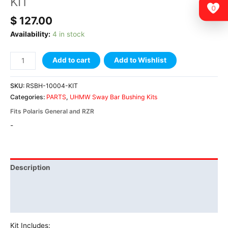
KIT
0
$
127.00
Availability:
4 in stock
Add to cart
Add to Wishlist
SKU:
RSBH-10004-KIT
Categories:
PARTS
,
UHMW Sway Bar Bushing Kits
Fits Polaris General and RZR
-
Description
Additional information
Vehicle Fitment
Kit Includes: