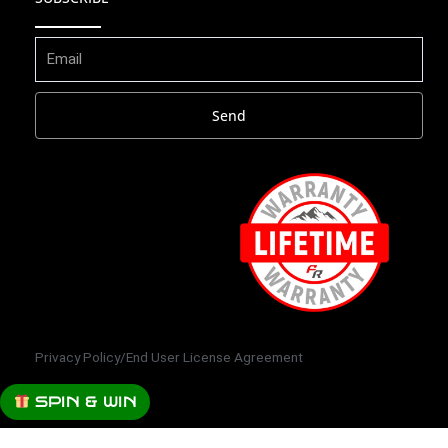
Send
Privacy Policy
/
End User License Agreement
SPIN & WIN