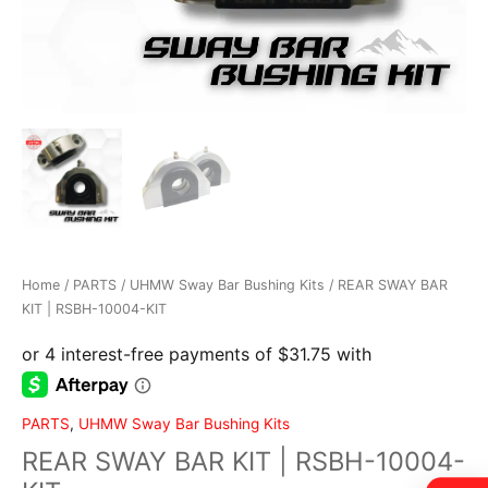
Home / PARTS / UHMW Sway Bar Bushing Kits / REAR SWAY BAR
KIT | RSBH-10004-KIT
PARTS
,
UHMW Sway Bar Bushing Kits
REAR SWAY BAR KIT | RSBH-10004-