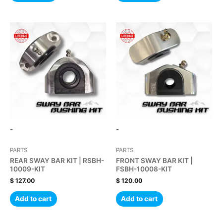
-
-
PARTS
PARTS
REAR SWAY BAR KIT | RSBH-
FRONT SWAY BAR KIT |
10009-KIT
FSBH-10008-KIT
$
127.00
$
120.00
Add to cart
Add to cart