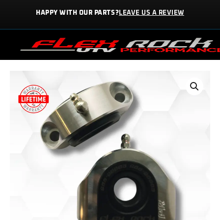
Skip
HAPPY WITH OUR PARTS?
LEAVE US A REVIEW
to
content
REAR
SWAY
BAR
KIT
|
RSBH-
10004-
KIT
quantity