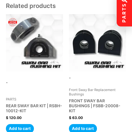
Related products
PARTS
-
-
Front Sway Bar Replacement
Bushings
PARTS
FRONT SWAY BAR
REAR SWAY BAR KIT | RSBH-
BUSHINGS | FSBB-20008-
10012-KIT
KIT
$
120.00
$
63.00
Add to cart
Add to cart