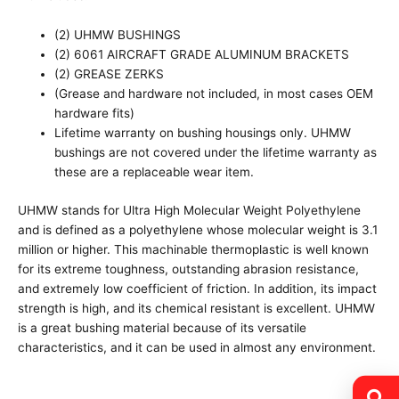
(2) UHMW BUSHINGS
(2) 6061 AIRCRAFT GRADE ALUMINUM BRACKETS
(2) GREASE ZERKS
(Grease and hardware not included, in most cases OEM
hardware fits)
Lifetime warranty on bushing housings only. UHMW
bushings are not covered under the lifetime warranty as
these are a replaceable wear item.
UHMW stands for Ultra High Molecular Weight Polyethylene
and is defined as a polyethylene whose molecular weight is 3.1
million or higher. This machinable thermoplastic is well known
for its extreme toughness, outstanding abrasion resistance,
and extremely low coefficient of friction. In addition, its impact
strength is high, and its chemical resistant is excellent. UHMW
is a great bushing material because of its versatile
characteristics, and it can be used in almost any environment.