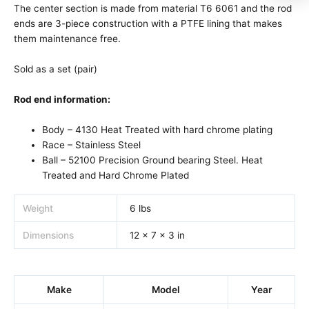
The center section is made from material T6 6061 and the rod
ends are 3-piece construction with a PTFE lining that makes
them maintenance free.
Sold as a set (pair)
Rod end information:
Body – 4130 Heat Treated with hard chrome plating
Race – Stainless Steel
Ball – 52100 Precision Ground bearing Steel. Heat
Treated and Hard Chrome Plated
Weight
6 lbs
Dimensions
12 × 7 × 3 in
Make
Model
Year