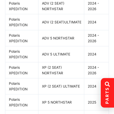
Polaris
ADV (2 SEAT)
2024 -
XPEDITION
NORTHSTAR
2026
Polaris
ADV (2 SEAT)ULTIMATE
2024
XPEDITION
Polaris
2024 -
ADV 5 NORTHSTAR
XPEDITION
2026
Polaris
ADV 5 ULTIMATE
2024
XPEDITION
Polaris
XP (2 SEAT)
2024 -
XPEDITION
NORTHSTAR
2026
Polaris
XP (2 SEAT) ULTIMATE
2024
PARTS
XPEDITION
Polaris
XP 5 NORTHSTAR
2025
XPEDITION