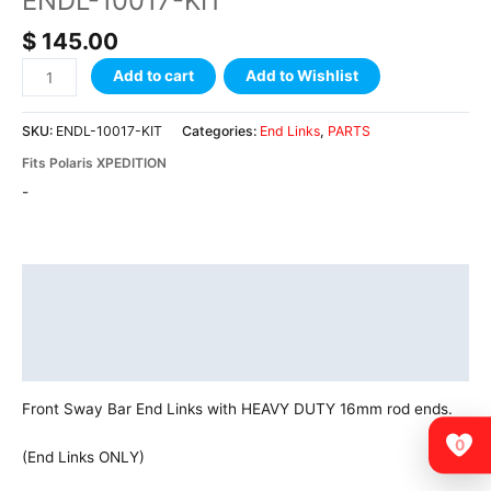
ENDL-10017-KIT
$
145.00
Add to cart
Add to Wishlist
SKU:
ENDL-10017-KIT
Categories:
End Links
,
PARTS
Fits Polaris XPEDITION
-
Description
Additional information
Vehicle Fitment
Front Sway Bar End Links with HEAVY DUTY 16mm rod ends.
0
(End Links ONLY)