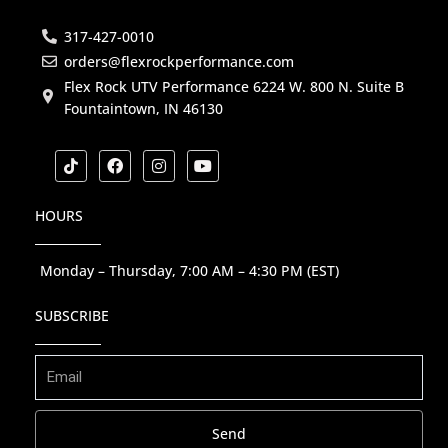
317-427-0010
orders@flexrockperformance.com
Flex Rock UTV Performance 6224 W. 800 N. Suite B
Fountaintown, IN 46130
T
F
I
Y
i
a
n
o
k
c
s
u
t
e
t
t
HOURS
o
b
a
u
k
o
g
b
o
r
e
k
a
Monday – Thursday, 7:00 AM – 4:30 PM (EST)
m
SUBSCRIBE
Send