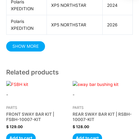
Polaris
XP5 NORTHSTAR
2024
XPEDITION
Polaris
XP5 NORTHSTAR
2026
XPEDITION
Related products
-
-
PARTS
PARTS
FRONT SWAY BAR KIT |
REAR SWAY BAR KIT | RSBH-
FSBH-10007-KIT
10007-KIT
$
129.00
$
128.00
Add to cart
Add to cart