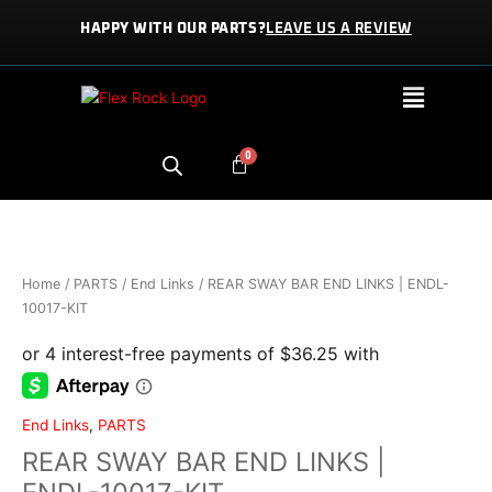
Skip
HAPPY WITH OUR PARTS?
LEAVE US A REVIEW
to
content
Menu
REAR
SWAY
BAR
END
Home
/
PARTS
/
End Links
/ REAR SWAY BAR END LINKS | ENDL-
LINKS
10017-KIT
|
ENDL-
10017-
KIT
quantity
End Links
,
PARTS
REAR SWAY BAR END LINKS |