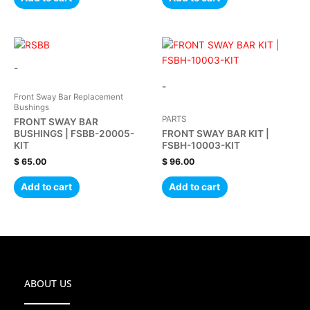
-
-
Front Sway Bar Replacement
Bushings
PARTS
FRONT SWAY BAR
BUSHINGS | FSBB-20005-
FRONT SWAY BAR KIT |
KIT
FSBH-10003-KIT
$
65.00
$
96.00
Add to cart
Add to cart
ABOUT US